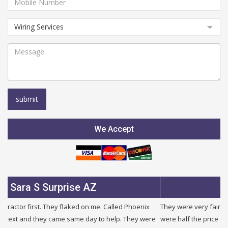
We Accept
Surprise AZ
Julie B Gle
They flaked on me. Called Phoenix
They were very fair and honest. I ne
y came same day to help. They were
were half the price of other companie