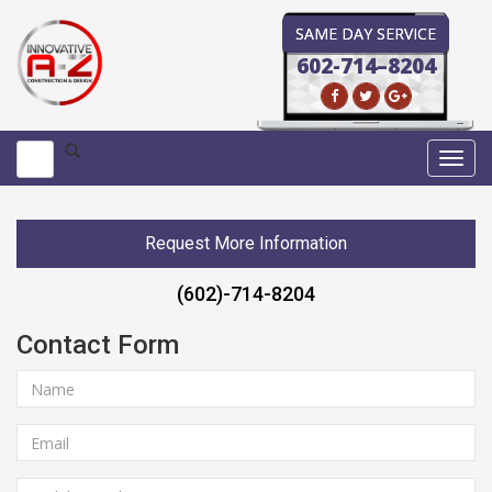
SAME DAY SERVICE
602-714–8204
Toggl
navig
Request More Information
(602)-714-8204
Contact Form