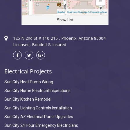
−
|
,
Leaflet
MapPress
Map data (c) OpenStreetMap
Show List
Sun City Electrician
125 N 2nd St # 110-215 , Phoenix, Arizona 85004
Licensed, Bonded & Insured
Electrical Projects
Sun City Heat Pump Wiring
Sun City Home Electrical Inspections
Sun City Kitchen Remodel
Sun City Lighting Controls Installation
Sun City AZ Electrical Panel Upgrades
Sun City 24 Hour Emergency Electricians