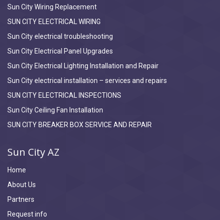
Sun City Wiring Replacement
SUN CITY ELECTRICAL WIRING
Sun City electrical troubleshooting
Sun City Electrical Panel Upgrades
Sun City Electrical Lighting Installation and Repair
Sun City electrical installation – services and repairs
SUN CITY ELECTRICAL INSPECTIONS
Sun City Ceiling Fan Installation
SUN CITY BREAKER BOX SERVICE AND REPAIR
Sun City AZ
Home
About Us
Partners
Request info