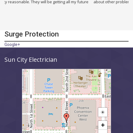
 They will be getting all my future
about other problems i had in my build
Surge Protection
Google+
Sun City Electrician
+