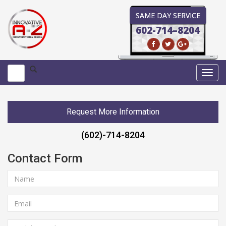
SAME DAY SERVICE
602-714–8204
Toggl
navig
Request More Information
(602)-714-8204
Contact Form