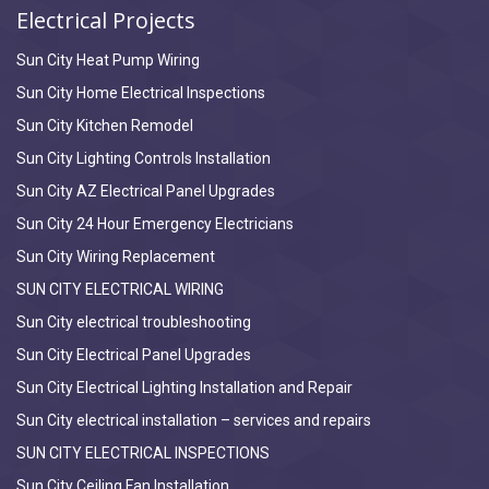
Electrical Projects
Sun City Heat Pump Wiring
Sun City Home Electrical Inspections
Sun City Kitchen Remodel
Sun City Lighting Controls Installation
Sun City AZ Electrical Panel Upgrades
Sun City 24 Hour Emergency Electricians
Sun City Wiring Replacement
SUN CITY ELECTRICAL WIRING
Sun City electrical troubleshooting
Sun City Electrical Panel Upgrades
Sun City Electrical Lighting Installation and Repair
Sun City electrical installation – services and repairs
SUN CITY ELECTRICAL INSPECTIONS
Sun City Ceiling Fan Installation