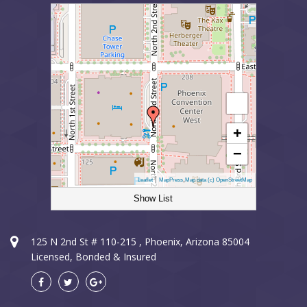
+
−
|
,
Leaflet
MapPress
Map data (c) OpenStreetMap
Show List
Sun City Electrician
125 N 2nd St # 110-215 , Phoenix, Arizona 85004
Licensed, Bonded & Insured