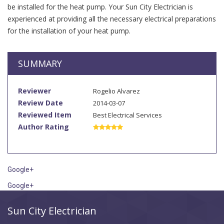
be installed for the heat pump. Your Sun City Electrician is
experienced at providing all the necessary electrical preparations
for the installation of your heat pump.
SUMMARY
Reviewer
Rogelio Alvarez
Review Date
2014-03-07
Reviewed Item
Best Electrical Services
Author Rating
Google+
Google+
Sun City Electrician