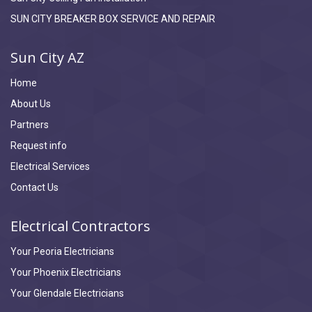
SUN CITY BREAKER BOX SERVICE AND REPAIR
Sun City AZ
Home
About Us
Partners
Request info
Electrical Services
Contact Us
Electrical Contractors
Your Peoria Electricians
Your Phoenix Electricians
Your Glendale Electricians