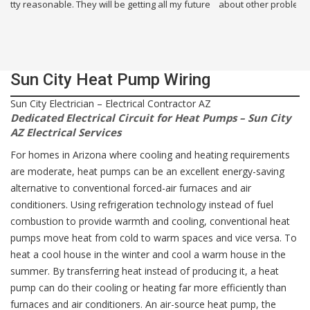
about other problems i had in my building. I will use them again.
Sun City Heat Pump Wiring
Sun City Electrician – Electrical Contractor AZ
Dedicated Electrical Circuit for Heat Pumps – Sun City
AZ Electrical Services
For homes in Arizona where cooling and heating requirements
are moderate, heat pumps can be an excellent energy-saving
alternative to conventional forced-air furnaces and air
conditioners. Using refrigeration technology instead of fuel
combustion to provide warmth and cooling, conventional heat
pumps move heat from cold to warm spaces and vice versa. To
heat a cool house in the winter and cool a warm house in the
summer. By transferring heat instead of producing it, a heat
pump can do their cooling or heating far more efficiently than
furnaces and air conditioners. An air-source heat pump, the