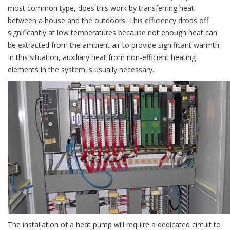
most common type, does this work by transferring heat
between a house and the outdoors. This efficiency drops off
significantly at low temperatures because not enough heat can
be extracted from the ambient air to provide significant warmth.
In this situation, auxiliary heat from non-efficient heating
elements in the system is usually necessary.
The installation of a heat pump will require a dedicated circuit to