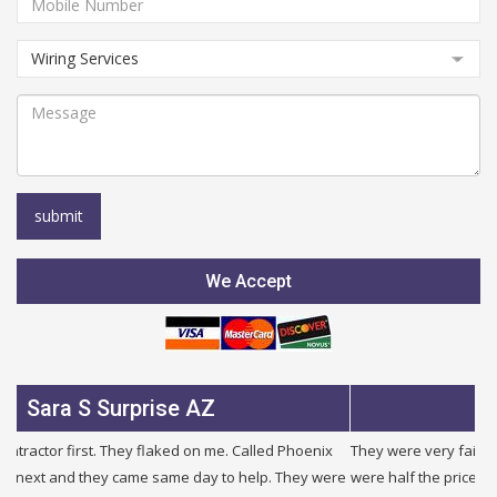
We Accept
Julie B Glendale AZ
They were very fair and honest. I needed a new service and they
were half the price of other companies i called and were honest