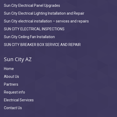
Sun City Electrical Panel Upgrades
Sun City Electrical Lighting Installation and Repair
Sun City electrical installation – services and repairs
SUN CITY ELECTRICAL INSPECTIONS
Sun City Ceiling Fan Installation
SUN CITY BREAKER BOX SERVICE AND REPAIR
Sun City AZ
Home
About Us
Partners
Request info
Electrical Services
Contact Us