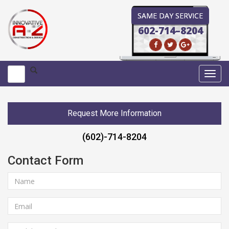
SAME DAY SERVICE
602-714–8204
Toggl
navig
Request More Information
(602)-714-8204
Contact Form