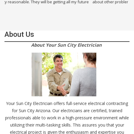
They will be getting all my future
about other problems i had in my building
About Us
About Your Sun City Electrician
Your Sun City Electrician offers full-service electrical contracting
for Sun City Arizona. Our electricians are certified, trained
professionals able to work in a high-pressure environment while
utilizing their multi-tasking skills. This assures you that your
electrical project is given the enthusiasm and expertise you