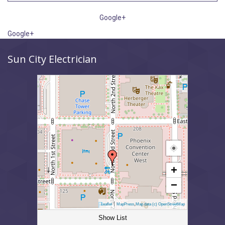
Google+
Google+
Sun City Electrician
+
−
|
,
Leaflet
MapPress
Map data (c) OpenStreetMap
Show List
Sun City Electrician