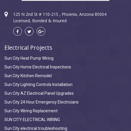
125 N 2nd St # 110-215 , Phoenix, Arizona 85004
Licensed, Bonded & Insured
Electrical Projects
Sun City Heat Pump Wiring
Sun City Home Electrical Inspections
Sun City Kitchen Remodel
Sun City Lighting Controls Installation
Sun City AZ Electrical Panel Upgrades
Sun City 24 Hour Emergency Electricians
Sun City Wiring Replacement
SUN CITY ELECTRICAL WIRING
Sun City electrical troubleshooting