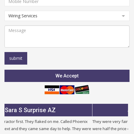
We Accept
rprise AZ
Julie B Glend
hey flaked on me. Called Phoenix
They were very fair and honest. I need
came same day to help. They were
were half the price of other companies 