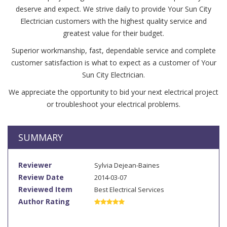
deserve and expect. We strive daily to provide Your Sun City
Electrician customers with the highest quality service and
greatest value for their budget.
Superior workmanship, fast, dependable service and complete
customer satisfaction is what to expect as a customer of Your
Sun City Electrician.
We appreciate the opportunity to bid your next electrical project
or troubleshoot your electrical problems.
SUMMARY
Reviewer
Sylvia Dejean-Baines
Review Date
2014-03-07
Reviewed Item
Best Electrical Services
Author Rating