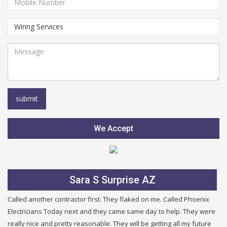
We Accept
Sara S Surprise AZ
Called another contractor first. They flaked on me. Called Phoenix
Electricians Today next and they came same day to help. They were
really nice and pretty reasonable. They will be getting all my future