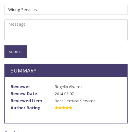
SUMMARY
Reviewer
Rogelio Alvarez
Review Date
2014-03-07
Reviewed Item
Best Electrical Services
Author Rating