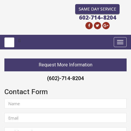
SAME DAY SERVICE
602-714–8204
Toggl
navig
Request More Information
(602)-714-8204
Contact Form