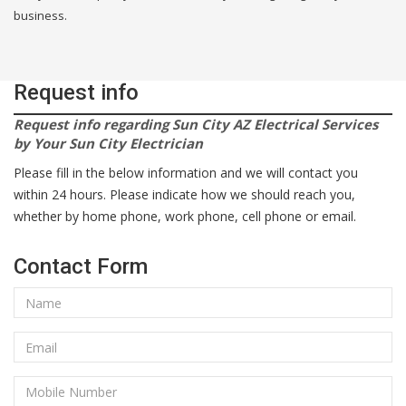
business.
Request info
Request info regarding Sun City AZ Electrical Services
by Your Sun City Electrician
Please fill in the below information and we will contact you
within 24 hours. Please indicate how we should reach you,
whether by home phone, work phone, cell phone or email.
Contact Form